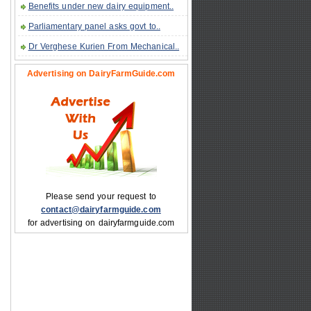
Benefits under new dairy equipment..
Parliamentary panel asks govt to..
Dr Verghese Kurien From Mechanical..
Advertising on DairyFarmGuide.com
Please send your request to
contact@dairyfarmguide.com
for advertising on dairyfarmguide.com