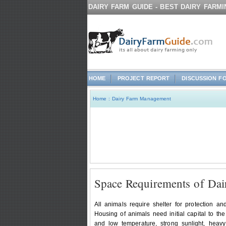
DAIRY FARM GUIDE - BEST DAIRY FARM
HOME
PROJECT REPORT
DISCUSSION F
Home
:
Dairy Farm Management
Space Requirements of Dai
All animals require shelter for protection a
Housing of animals need initial capital to th
and low temperature, strong sunlight, heavy 