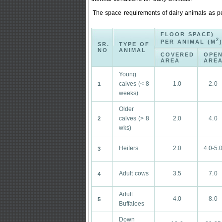
The space requirements of dairy animals as pe
FLOOR SPACE)
2
PER ANIMAL (M
SR.
TYPE OF
NO
ANIMAL
COVERED
OPE
AREA
ARE
Young
calves (< 8
1.0
2.0
1
weeks)
Older
calves (> 8
2.0
4.0
2
wks)
Heifers
2.0
4.0-5.
3
Adult cows
3.5
7.0
4
Adult
4.0
8.0
5
Buffaloes
Down