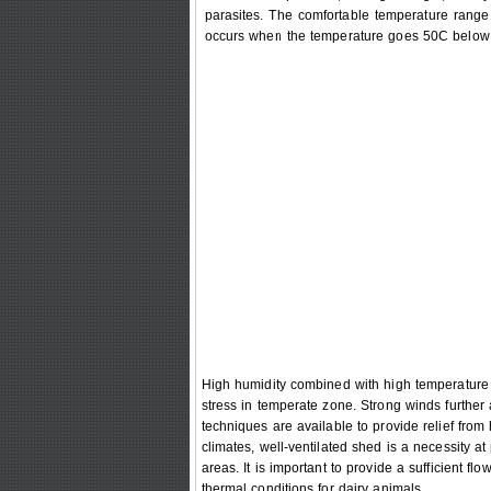
parasites. The comfortable temperature range 
occurs when the temperature goes 50C below 
High humidity combined with high temperature c
stress in temperate zone. Strong winds further 
techniques are available to provide relief from 
climates, well-ventilated shed is a necessity at
areas. It is important to provide a sufficient f
thermal conditions for dairy animals.