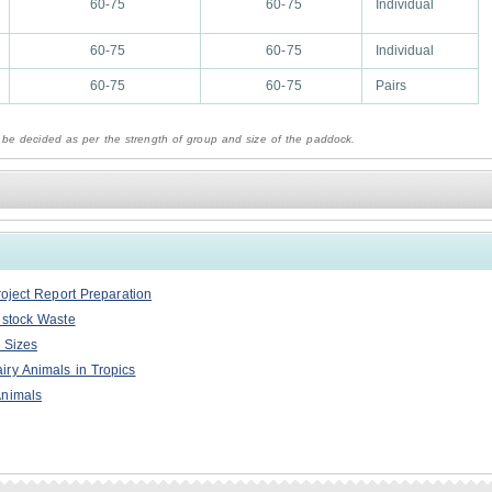
60-75
60-75
Individual
60-75
60-75
Individual
60-75
60-75
Pairs
 be decided as per the strength of group and size of the paddock.
roject Report Preparation
estock Waste
 Sizes
ry Animals in Tropics
Animals