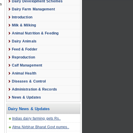
Dairy Development Schemes
ss
Dairy Farm Management
Introduction
Milk & Milking
Animal Nutrition & Feeding
Dairy Animals
Feed & Fodder
Reproduction
Calf Management
Animal Health
Diseases & Control
Administration & Records
News & Updates
Dairy News & Updates
Indias dairy farming gets Rs..
Atma Nirbhar Bharat Govt pumps..