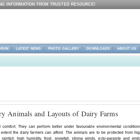
ING INFORMATION FROM TRUSTED RESOURCE!
ORUM
LATEST NEWS
PHOTO GALLERY
DOWNLOADS
ABOUT US
ry Animals and Layouts of Dairy Farms
nd comfort. They can perform better under favourable environmental condition
e extent the dairy farmers can afford. The animals are to be protected from hi
rainfall, high humidity, frost, snowfall, strong winds, ecto-parasite and end