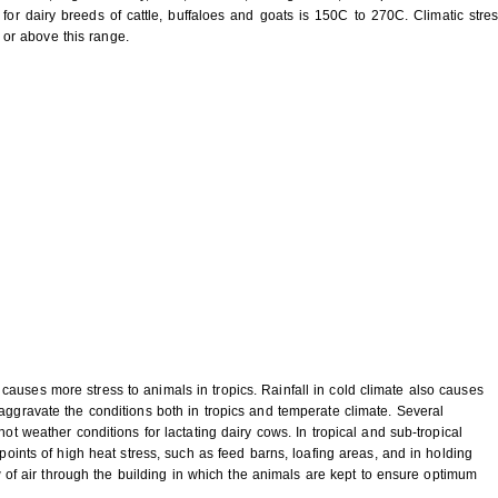
for dairy breeds of cattle, buffaloes and goats is 150C to 270C. Climatic stre
or above this range.
auses more stress to animals in tropics. Rainfall in cold climate also causes
aggravate the conditions both in tropics and temperate climate. Several
hot weather conditions for lactating dairy cows. In tropical and sub-tropical
 points of high heat stress, such as feed barns, loafing areas, and in holding
low of air through the building in which the animals are kept to ensure optimum