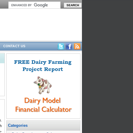
CONTACT US
s.
Categories
gh
o-