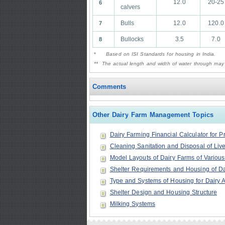
12.0
20-25
6
calvers
Bulls
12.0
120.0
7
Bullocks
3.5
7.0
8
*
Based on ISI Standards for housing in India.
** The actual length and width of water through may
Comments
Other Dairy Farm Management Topics
Dairy Farming Financial Calculator for P
Cleaning Sanitation and Disposal of Liv
Model Layouts of Dairy Farms of Various
Shelter Requirements and Housing of Dai
Type and Systems of Housing for Dairy 
Shelter Design and Housing Structure
Milking Systems