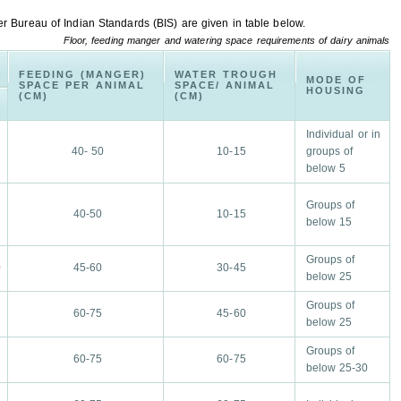
r Bureau of Indian Standards (BIS) are given in table below.
Floor, feeding manger and watering space requirements of dairy animals
FEEDING (MANGER)
WATER TROUGH
)
MODE OF
SPACE PER ANIMAL
SPACE/ ANIMAL
HOUSING
(CM)
(CM)
N
A
Individual or in
40- 50
10-15
groups of
below 5
Groups of
40-50
10-15
below 15
Groups of
0
45-60
30-45
below 25
Groups of
60-75
45-60
below 25
Groups of
60-75
60-75
below 25-30