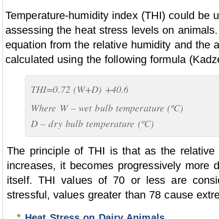
Temperature-humidity index (THI) could be u
assessing the heat stress levels on animals
equation from the relative humidity and the 
calculated using the following formula (Kadze
THI=0.72 (W+D) +40.6
Where W – wet bulb temperature (ºC)
D – dry bulb temperature (ºC)
The principle of THI is that as the relativ
increases, it becomes progressively more dif
itself. THI values of 70 or less are cons
stressful, values greater than 78 cause extr
Heat Stress on Dairy Animals