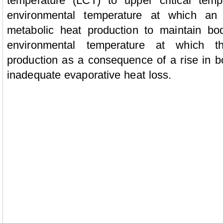
temperature (LCT) to upper critical tem
environmental temperature at which an
metabolic heat production to maintain bo
environmental temperature at which t
production as a consequence of a rise in bo
inadequate evaporative heat loss.