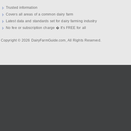
Trusted information
Covers all areas of a common dairy farm
Latest data and standards set for dairy farming industry
No fee or subscription charge � It's FREE for all
Copyright © 2026 DairyFarmGuide.com, All Rights Reserved.