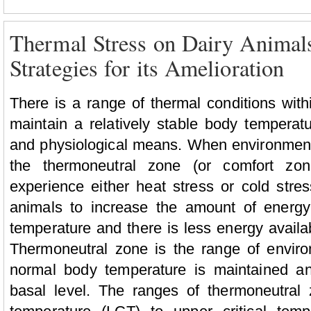
Thermal Stress on Dairy Anima
Strategies for its Amelioration
There is a range of thermal conditions with
maintain a relatively stable body tempera
and physiological means. When environment
the thermoneutral zone (or comfort zon
experience either heat stress or cold stres
animals to increase the amount of energy
temperature and there is less energy availa
Thermoneutral zone is the range of envir
normal body temperature is maintained an
basal level. The ranges of thermoneutral 