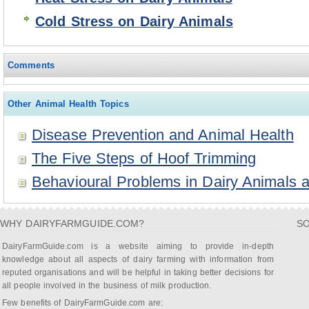
Cold Stress on Dairy Animals
Comments
Other Animal Health Topics
Disease Prevention and Animal Health
The Five Steps of Hoof Trimming
Behavioural Problems in Dairy Animals a
WHY DAIRYFARMGUIDE.COM?
SO
DairyFarmGuide.com is a website aiming to provide in-depth
knowledge about all aspects of dairy farming with information from
reputed organisations and will be helpful in taking better decisions for
all people involved in the business of milk production.
Few benefits of DairyFarmGuide.com are: