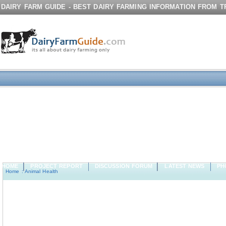
DAIRY FARM GUIDE - BEST DAIRY FARMING INFORMATION FROM 
HOME
PROJECT REPORT
DISCUSSION FORUM
LATEST NEWS
PH
Home
:
Animal Health