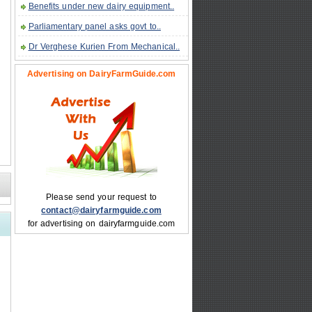
Benefits under new dairy equipment..
Parliamentary panel asks govt to..
Dr Verghese Kurien From Mechanical..
Advertising on DairyFarmGuide.com
Please send your request to
contact@dairyfarmguide.com
for advertising on dairyfarmguide.com