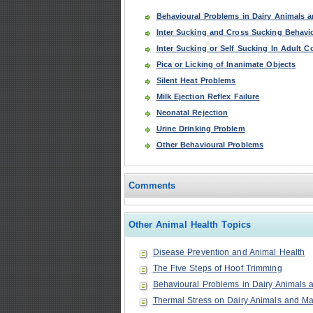
Behavioural Problems in Dairy Animals a
Inter Sucking and Cross Sucking Behavio
Inter Sucking or Self Sucking In Adult 
Pica or Licking of Inanimate Objects
Silent Heat Problems
Milk Ejection Reflex Failure
Neonatal Rejection
Urine Drinking Problem
Other Behavioural Problems
Comments
Other Animal Health Topics
Disease Prevention and Animal Health
The Five Steps of Hoof Trimming
Behavioural Problems in Dairy Animals a
Thermal Stress on Dairy Animals and Man