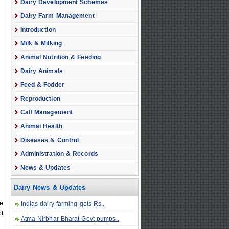
Dairy Development Schemes
Dairy Farm Management
Introduction
Milk & Milking
Animal Nutrition & Feeding
Dairy Animals
Feed & Fodder
Reproduction
Calf Management
Animal Health
Diseases & Control
Administration & Records
News & Updates
Dairy News & Updates
pe
Indias dairy farming gets Rs..
ot
Atma Nirbhar Bharat Govt pumps..