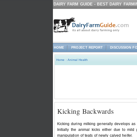
DAIRY FARM GUIDE - BEST DAIRY FARM
HOME
PROJECT REPORT
DISCUSSION F
Home
:
Animal Health
Kicking Backwards
Kicking during milking generally develops as a
Initially the animal kicks either due to mi
manipulation of teats of newly calved heifer.