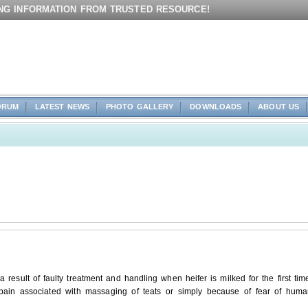
ING INFORMATION FROM TRUSTED RESOURCE!
ORUM
LATEST NEWS
PHOTO GALLERY
DOWNLOADS
ABOUT US
 result of faulty treatment and handling when heifer is milked for the first tim
ld pain associated with massaging of teats or simply because of fear of hum