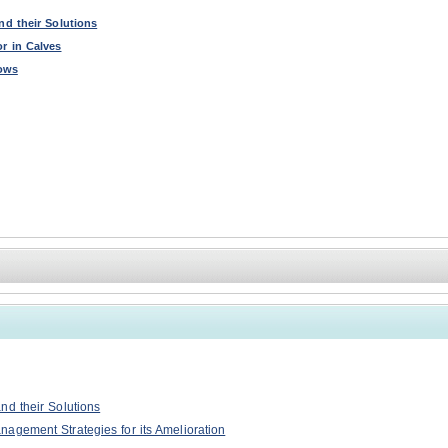
nd their Solutions
r in Calves
Cows
nd their Solutions
agement Strategies for its Amelioration