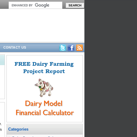
CONTACT US
e.
Categories
an