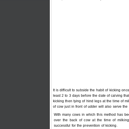
It is difficult to subside the habit of kicking on
least 2 to 3 days before the date of calving th
kicking then tying of hind legs at the time of 
of cow just in front of udder will also serve the
With many cows in which this method has bee
over the back of cow at the time of milkin
successful for the prevention of kicking.