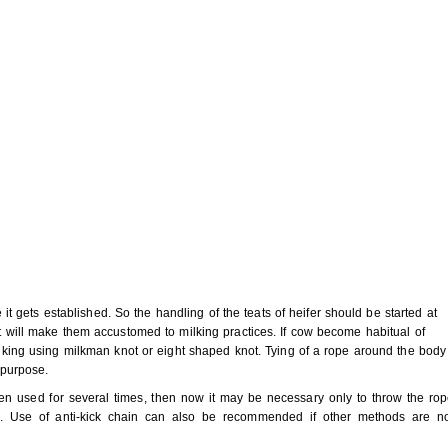
ce it gets established. So the handling of the teats of heifer should be started at
at will make them accustomed to milking practices. If cow become habitual of
milking using milkman knot or eight shaped knot. Tying of a rope around the body
 purpose.
n used for several times, then now it may be necessary only to throw the ro
g. Use of anti-kick chain can also be recommended if other methods are n