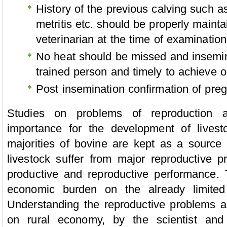
History of the previous calving such as
metritis etc. should be properly maint
veterinarian at the time of examination
No heat should be missed and insemin
trained person and timely to achieve 
Post insemination confirmation of pre
Studies on problems of reproduction
importance for the development of livest
majorities of bovine are kept as a source o
livestock suffer from major reproductive p
productive and reproductive performance. 
economic burden on the already limited
Understanding the reproductive problems a
on rural economy, by the scientist and 