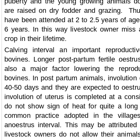
puberty and the young growing animals don
are raised on dry fodder and grazing. Thu
have been attended at 2 to 2.5 years of age 
6 years. In this way livestock owner miss a
crop in their lifetime.
Calving interval an important reproductiv
bovines. Longer post-partum fertile oestrus
also a major factor lowering the reprodu
bovines. In post partum animals, involution 
40-50 days and they are expected to oestrus
involution of uterus is completed at a cons
do not show sign of heat for quite a long 
common practice adopted in the village
anoestrus interval. This may be attributed 
livestock owners do not allow their animals