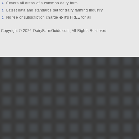
Covers all areas of a common dairy farm
Latest data and standards set for dairy farming industry
No fee or subscription charge � It's FREE for all
Copyright © 2026 DairyFarmGuide.com, All Rights Reserved.