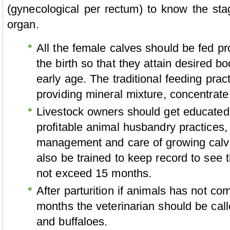
(gynecological per rectum) to know the sta
organ.
All the female calves should be fed pr
the birth so that they attain desired b
early age. The traditional feeding pra
providing mineral mixture, concentrat
Livestock owners should get educated
profitable animal husbandry practices,
management and care of growing calve
also be trained to keep record to see t
not exceed 15 months.
After parturition if animals has not co
months the veterinarian should be cal
and buffaloes.