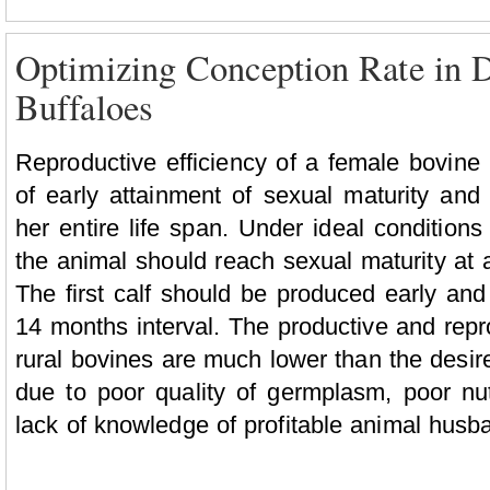
Optimizing Conception Rate in D
Buffaloes
Reproductive efficiency of a female bovine
of early attainment of sexual maturity and
her entire life span. Under ideal conditio
the animal should reach sexual maturity at a
The first calf should be produced early and
14 months interval. The productive and repr
rural bovines are much lower than the desir
due to poor quality of germplasm, poor n
lack of knowledge of profitable animal husba