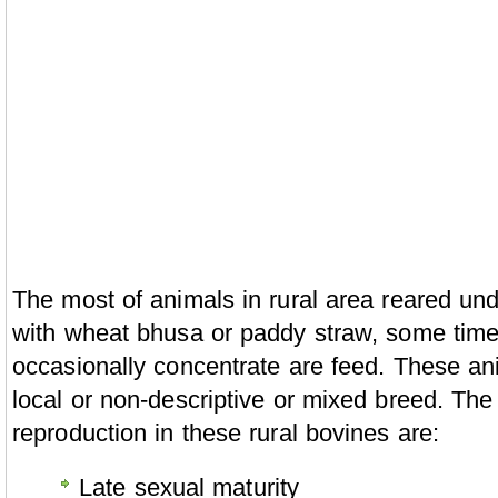
The most of animals in rural area reared un
with wheat bhusa or paddy straw, some time
occasionally concentrate are feed. These an
local or non-descriptive or mixed breed. Th
reproduction in these rural bovines are:
Late sexual maturity