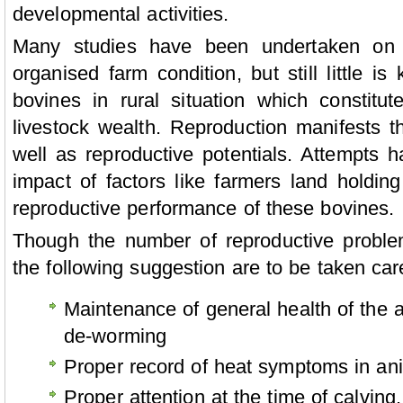
developmental activities.
Many studies have been undertaken on b
organised farm condition, but still little i
bovines in rural situation which constitu
livestock wealth. Reproduction manifests t
well as reproductive potentials. Attempts
impact of factors like farmers land holdin
reproductive performance of these bovines.
Though the number of reproductive problem
the following suggestion are to be taken car
Maintenance of general health of the a
de-worming
Proper record of heat symptoms in ani
Proper attention at the time of calving.