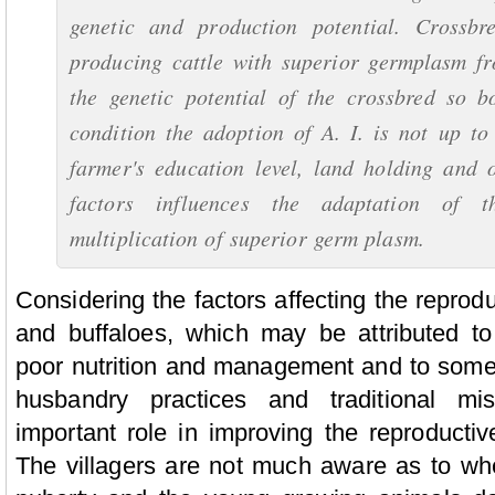
genetic and production potential. Crossbr
producing cattle with superior germplasm fr
the genetic potential of the crossbred so b
condition the adoption of A. I. is not up to
farmer's education level, land holding and 
factors influences the adaptation of t
multiplication of superior germ plasm.
Considering the factors affecting the reproduc
and buffaloes, which may be attributed to
poor nutrition and management and to some 
husbandry practices and traditional mi
important role in improving the reproductive
The villagers are not much aware as to wh