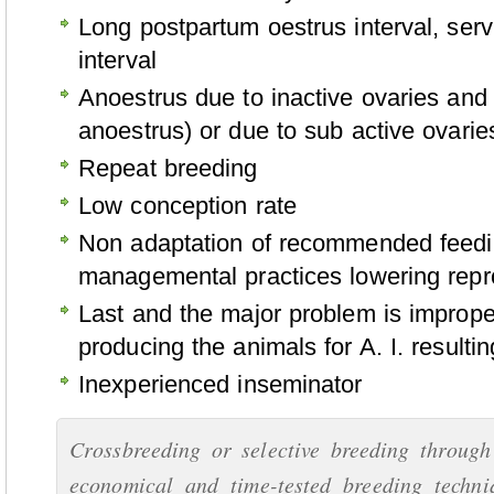
Long postpartum oestrus interval, serv
interval
Anoestrus due to inactive ovaries and i
anoestrus) or due to sub active ovarie
Repeat breeding
Low conception rate
Non adaptation of recommended feedi
managemental practices lowering repro
Last and the major problem is improper
producing the animals for A. I. resulti
Inexperienced inseminator
Crossbreeding or selective breeding through 
economical and time-tested breeding techni