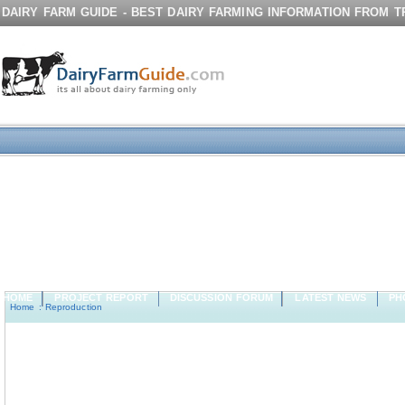
DAIRY FARM GUIDE - BEST DAIRY FARMING INFORMATION FROM 
HOME
PROJECT REPORT
DISCUSSION FORUM
LATEST NEWS
PH
Home
:
Reproduction