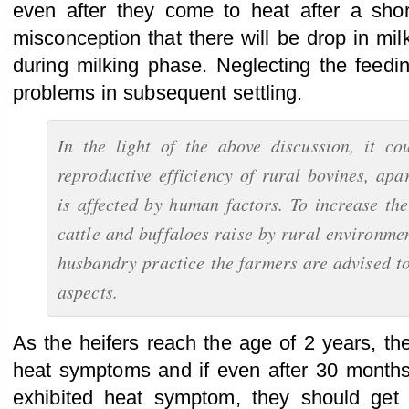
even after they come to heat after a shor
misconception that there will be drop in mil
during milking phase. Neglecting the feedi
problems in subsequent settling.
In the light of the above discussion, it co
reproductive efficiency of rural bovines, apa
is affected by human factors. To increase the
cattle and buffaloes raise by rural environme
husbandry practice the farmers are advised to
aspects.
As the heifers reach the age of 2 years, th
heat symptoms and if even after 30 months
exhibited heat symptom, they should get 