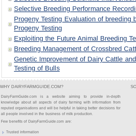
Selective Breeding Performance Record
Progeny Testing Evaluation of breeding 
Progeny Testing
Exploiting the Future Animal Breeding T
Breeding Management of Crossbred Cattl
Genetic Improvement of Dairy Cattle an
Testing of Bulls
WHY DAIRYFARMGUIDE.COM?
SO
DairyFarmGuide.com is a website aiming to provide in-depth
knowledge about all aspects of dairy farming with information from
reputed organisations and will be helpful in taking better decisions for
all people involved in the business of milk production.
Few benefits of DairyFarmGuide.com are:
Trusted information