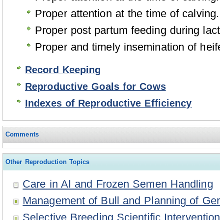
Proper attention at the time of calving.
Proper post partum feeding during lact
Proper and timely insemination of hei
Record Keeping
Reproductive Goals for Cows
Indexes of Reproductive Efficiency
Comments
Other Reproduction Topics
Care in AI and Frozen Semen Handling
Management of Bull and Planning of Ge
Selective Breeding Scientific Intervent