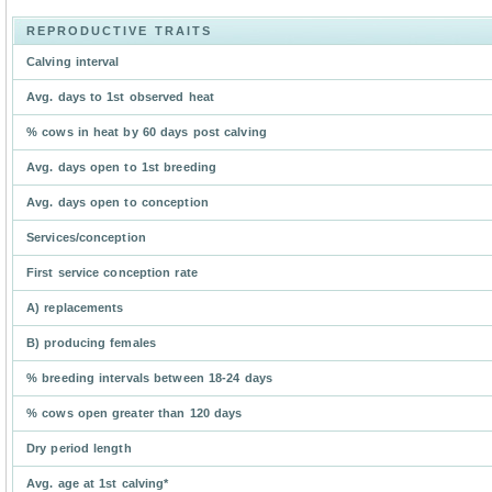
REPRODUCTIVE TRAITS
Calving interval
Avg. days to 1st observed heat
% cows in heat by 60 days post calving
Avg. days open to 1st breeding
Avg. days open to conception
Services/conception
First service conception rate
A) replacements
B) producing females
% breeding intervals between 18-24 days
% cows open greater than 120 days
Dry period length
Avg. age at 1st calving*