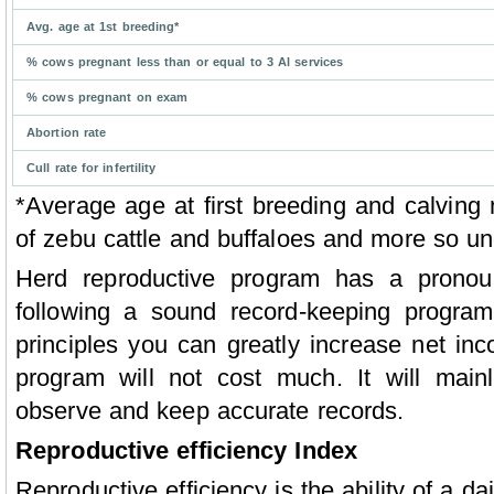
Avg. age at 1st breeding*
% cows pregnant less than or equal to 3 Al services
% cows pregnant on exam
Abortion rate
Cull rate for infertility
*Average age at first breeding and calvin
of zebu cattle and buffaloes and more so und
Herd reproductive program has a pronou
following a sound record-keeping program
principles you can greatly increase net inc
program will not cost much. It will main
observe and keep accurate records.
Reproductive efficiency Index
Reproductive efficiency is the ability of a d