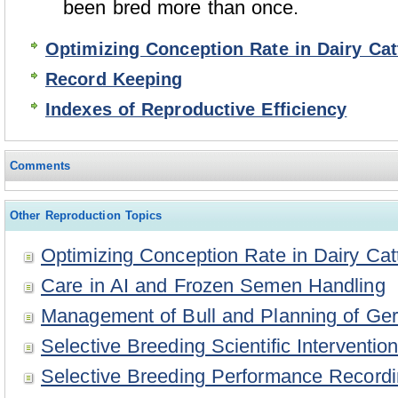
been bred more than once.
Optimizing Conception Rate in Dairy Cat
Record Keeping
Indexes of Reproductive Efficiency
Comments
Other Reproduction Topics
Optimizing Conception Rate in Dairy Cat
Care in AI and Frozen Semen Handling
Management of Bull and Planning of Ge
Selective Breeding Scientific Intervent
Selective Breeding Performance Record