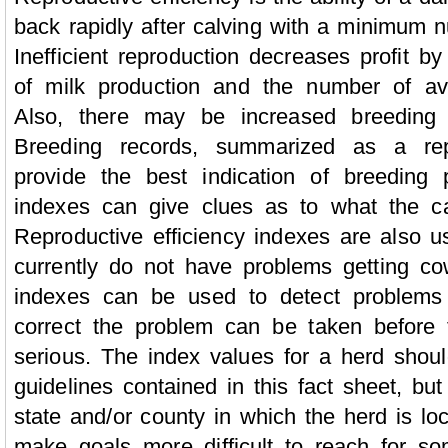
back rapidly after calving with a minimum 
Inefficient reproduction decreases profit by
of milk production and the number of ava
Also, there may be increased breeding 
Breeding records, summarized as a repr
provide the best indication of breeding 
indexes can give clues as to what the c
Reproductive efficiency indexes are also u
currently do not have problems getting co
indexes can be used to detect problems
correct the problem can be taken befor
serious. The index values for a herd shou
guidelines contained in this fact sheet, but
state and/or county in which the herd is l
make goals more difficult to reach for s