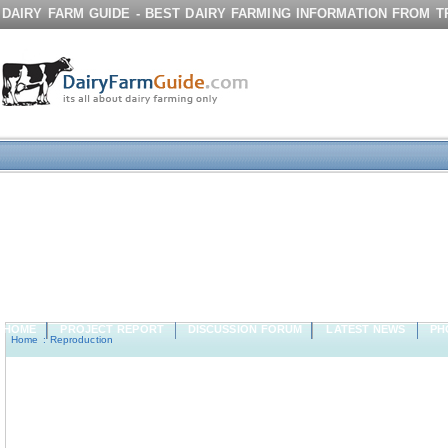
DAIRY FARM GUIDE - BEST DAIRY FARMING INFORMATION FROM 
HOME
PROJECT REPORT
DISCUSSION FORUM
LATEST NEWS
PH
Home
:
Reproduction