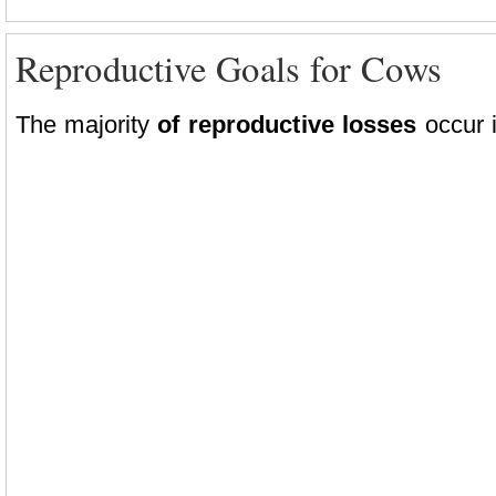
Reproductive Goals for Cows
The majority
of reproductive losses
occur i